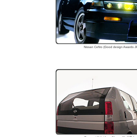
Nissan Cefiro (Good design Awards J