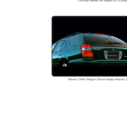
Concept Hybrid car Nissan AL-X(Toky
Nissan Cefiro Wagon (Good design Awards 