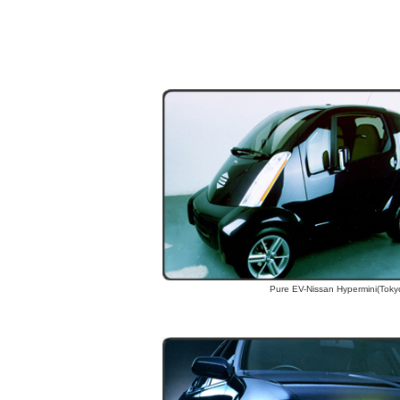
Pure EV-Nissan Hypermini(Toky